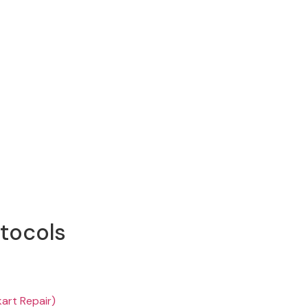
otocols
kart Repair)