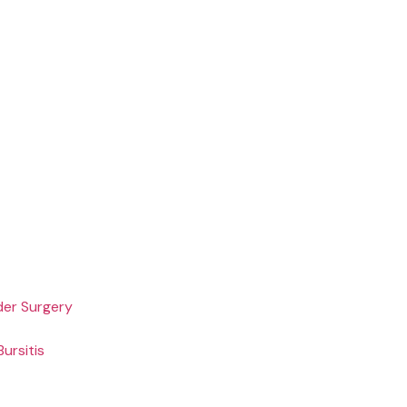
der Surgery
ursitis