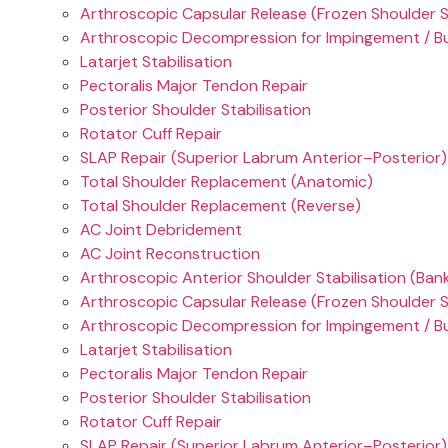
Arthroscopic Capsular Release (Frozen Shoulder 
Arthroscopic Decompression for Impingement / Bu
Latarjet Stabilisation
Pectoralis Major Tendon Repair
Posterior Shoulder Stabilisation
Rotator Cuff Repair
SLAP Repair (Superior Labrum Anterior–Posterior)
Total Shoulder Replacement (Anatomic)
Total Shoulder Replacement (Reverse)
AC Joint Debridement
AC Joint Reconstruction
Arthroscopic Anterior Shoulder Stabilisation (Ban
Arthroscopic Capsular Release (Frozen Shoulder 
Arthroscopic Decompression for Impingement / Bu
Latarjet Stabilisation
Pectoralis Major Tendon Repair
Posterior Shoulder Stabilisation
Rotator Cuff Repair
SLAP Repair (Superior Labrum Anterior–Posterior)