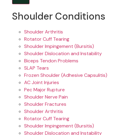
Shoulder Conditions
Shoulder Arthritis
Rotator Cuff Tearing
Shoulder Impingement (Bursitis)
Shoulder Dislocation and Instability
Biceps Tendon Problems
SLAP Tears
Frozen Shoulder (Adhesive Capsulitis)
AC Joint Injuries
Pec Major Rupture
Shoulder Nerve Pain
Shoulder Fractures
Shoulder Arthritis
Rotator Cuff Tearing
Shoulder Impingement (Bursitis)
Shoulder Dislocation and Instability