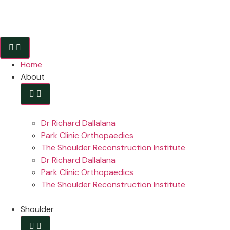
Home
About
Dr Richard Dallalana
Park Clinic Orthopaedics
The Shoulder Reconstruction Institute
Dr Richard Dallalana
Park Clinic Orthopaedics
The Shoulder Reconstruction Institute
Shoulder