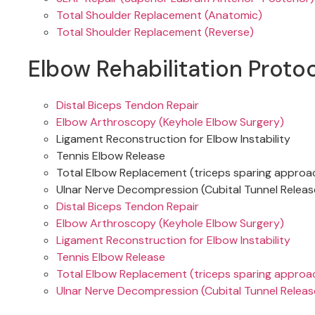
Total Shoulder Replacement (Anatomic)
Total Shoulder Replacement (Reverse)
Elbow Rehabilitation Proto
Distal Biceps Tendon Repair
Elbow Arthroscopy (Keyhole Elbow Surgery)
Ligament Reconstruction for Elbow Instability
Tennis Elbow Release
Total Elbow Replacement (triceps sparing approa
Ulnar Nerve Decompression (Cubital Tunnel Releas
Distal Biceps Tendon Repair
Elbow Arthroscopy (Keyhole Elbow Surgery)
Ligament Reconstruction for Elbow Instability
Tennis Elbow Release
Total Elbow Replacement (triceps sparing approa
Ulnar Nerve Decompression (Cubital Tunnel Releas