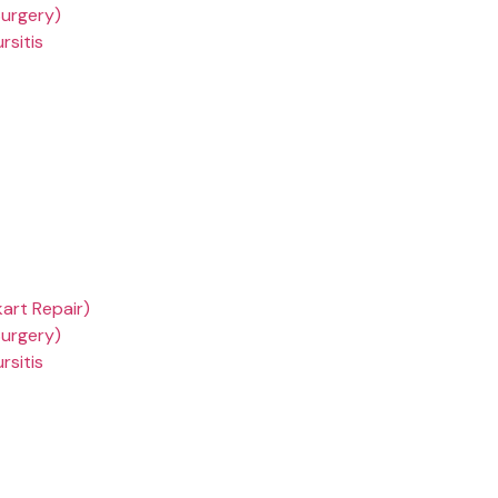
Surgery)
rsitis
kart Repair)
Surgery)
rsitis