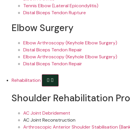
Tennis Elbow (Lateral Epicondylitis)
Distal Biceps Tendon Rupture
Elbow Surgery
Elbow Arthroscopy (Keyhole Elbow Surgery)
Distal Biceps Tendon Repair
Elbow Arthroscopy (Keyhole Elbow Surgery)
Distal Biceps Tendon Repair
Rehabilitation
Shoulder Rehabilitation Pr
AC Joint Debridement
AC Joint Reconstruction
Arthroscopic Anterior Shoulder Stabilisation (Ban