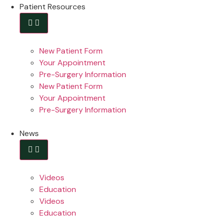
Patient Resources
New Patient Form
Your Appointment
Pre-Surgery Information
New Patient Form
Your Appointment
Pre-Surgery Information
News
Videos
Education
Videos
Education