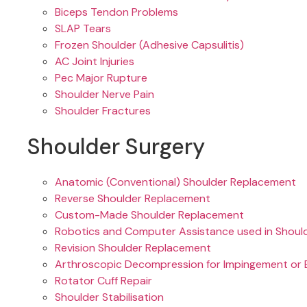
Biceps Tendon Problems
SLAP Tears
Frozen Shoulder (Adhesive Capsulitis)
AC Joint Injuries
Pec Major Rupture
Shoulder Nerve Pain
Shoulder Fractures
Shoulder Surgery
Anatomic (Conventional) Shoulder Replacement
Reverse Shoulder Replacement
Custom-Made Shoulder Replacement
Robotics and Computer Assistance used in Shoul
Revision Shoulder Replacement
Arthroscopic Decompression for Impingement or B
Rotator Cuff Repair
Shoulder Stabilisation