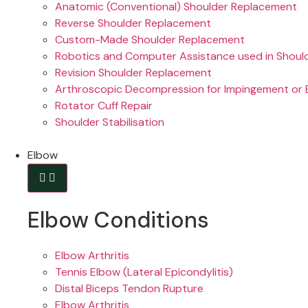
Anatomic (Conventional) Shoulder Replacement
Reverse Shoulder Replacement
Custom-Made Shoulder Replacement
Robotics and Computer Assistance used in Shoul
Revision Shoulder Replacement
Arthroscopic Decompression for Impingement or B
Rotator Cuff Repair
Shoulder Stabilisation
Elbow
Elbow Conditions
Elbow Arthritis
Tennis Elbow (Lateral Epicondylitis)
Distal Biceps Tendon Rupture
Elbow Arthritis