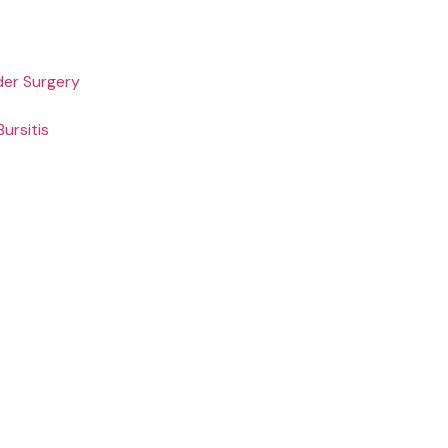
der Surgery
ursitis