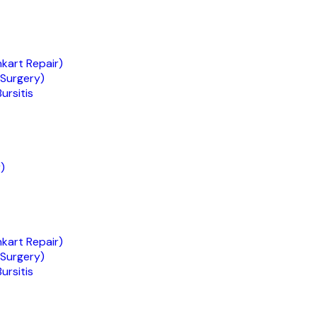
nkart Repair)
 Surgery)
ursitis
)
nkart Repair)
 Surgery)
ursitis