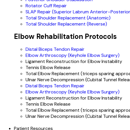
Rotator Cuff Repair
SLAP Repair (Superior Labrum Anterior–Posterior
Total Shoulder Replacement (Anatomic)
Total Shoulder Replacement (Reverse)
Elbow Rehabilitation Protocols
Distal Biceps Tendon Repair
Elbow Arthroscopy (Keyhole Elbow Surgery)
Ligament Reconstruction for Elbow Instability
Tennis Elbow Release
Total Elbow Replacement (triceps sparing appro
Ulnar Nerve Decompression (Cubital Tunnel Relea
Distal Biceps Tendon Repair
Elbow Arthroscopy (Keyhole Elbow Surgery)
Ligament Reconstruction for Elbow Instability
Tennis Elbow Release
Total Elbow Replacement (triceps sparing appro
Ulnar Nerve Decompression (Cubital Tunnel Relea
Patient Resources