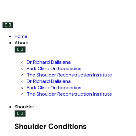
Home
About
Dr Richard Dallalana
Park Clinic Orthopaedics
The Shoulder Reconstruction Institute
Dr Richard Dallalana
Park Clinic Orthopaedics
The Shoulder Reconstruction Institute
Shoulder
Shoulder Conditions