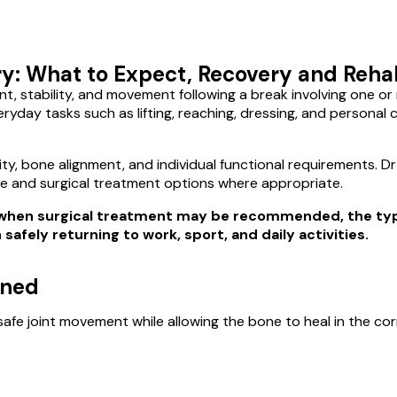
: What to Expect, Recovery and Rehab
nt, stability, and movement following a break involving one o
eryday tasks such as lifting, reaching, dressing, and persona
lity, bone alignment, and individual functional requirements. 
e and surgical treatment options where appropriate.
d, when surgical treatment may be recommended, the t
afely returning to work, sport, and daily activities.
nned
afe joint movement while allowing the bone to heal in the cor