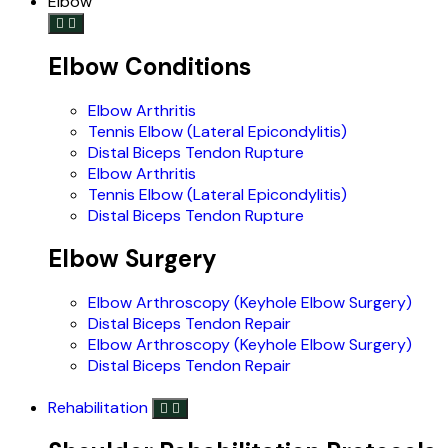
Elbow
Elbow Conditions
Elbow Arthritis
Tennis Elbow (Lateral Epicondylitis)
Distal Biceps Tendon Rupture
Elbow Arthritis
Tennis Elbow (Lateral Epicondylitis)
Distal Biceps Tendon Rupture
Elbow Surgery
Elbow Arthroscopy (Keyhole Elbow Surgery)
Distal Biceps Tendon Repair
Elbow Arthroscopy (Keyhole Elbow Surgery)
Distal Biceps Tendon Repair
Rehabilitation