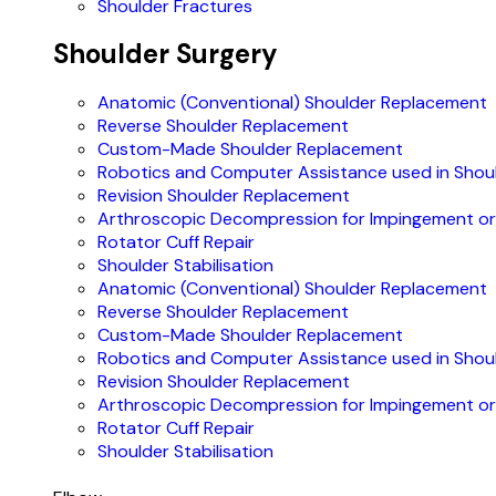
Shoulder Fractures
Shoulder Surgery
Anatomic (Conventional) Shoulder Replacement
Reverse Shoulder Replacement
Custom-Made Shoulder Replacement
Robotics and Computer Assistance used in Shou
Revision Shoulder Replacement
Arthroscopic Decompression for Impingement or 
Rotator Cuff Repair
Shoulder Stabilisation
Anatomic (Conventional) Shoulder Replacement
Reverse Shoulder Replacement
Custom-Made Shoulder Replacement
Robotics and Computer Assistance used in Shou
Revision Shoulder Replacement
Arthroscopic Decompression for Impingement or 
Rotator Cuff Repair
Shoulder Stabilisation