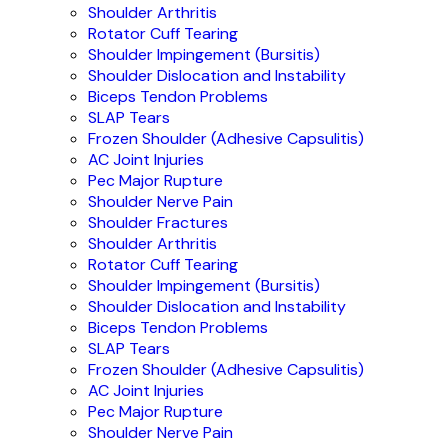
Shoulder Arthritis
Rotator Cuff Tearing
Shoulder Impingement (Bursitis)
Shoulder Dislocation and Instability
Biceps Tendon Problems
SLAP Tears
Frozen Shoulder (Adhesive Capsulitis)
AC Joint Injuries
Pec Major Rupture
Shoulder Nerve Pain
Shoulder Fractures
Shoulder Arthritis
Rotator Cuff Tearing
Shoulder Impingement (Bursitis)
Shoulder Dislocation and Instability
Biceps Tendon Problems
SLAP Tears
Frozen Shoulder (Adhesive Capsulitis)
AC Joint Injuries
Pec Major Rupture
Shoulder Nerve Pain