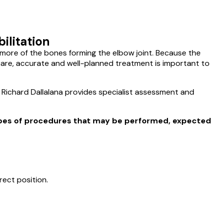
ilitation
r more of the bones forming the elbow joint. Because the
l care, accurate and well-planned treatment is important to
Dr Richard Dallalana provides specialist assessment and
ypes of procedures that may be performed, expected
rect position.