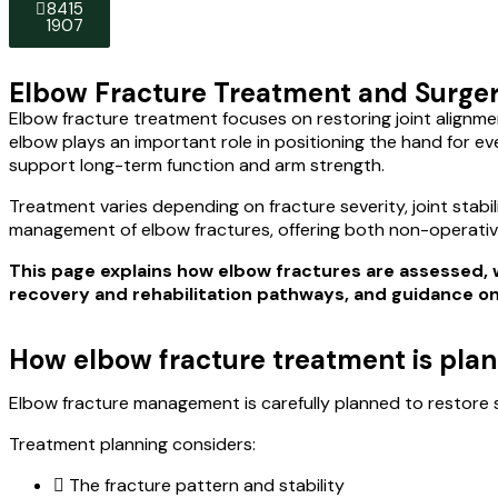
8415
8415
1907
1907
Elbow Fracture Treatment and Surgery
Elbow fracture treatment focuses on restoring joint alignme
elbow plays an important role in positioning the hand for ev
support long-term function and arm strength.
Treatment varies depending on fracture severity, joint stabi
management of elbow fractures, offering both non-operativ
This page explains how elbow fractures are assesse
recovery and rehabilitation pathways, and guidance on s
How elbow fracture treatment is pla
Elbow fracture management is carefully planned to restore s
Treatment planning considers:
The fracture pattern and stability