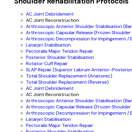
Shoulder Rehabilitation Protocols
AC Joint Debridement
AC Joint Reconstruction
Arthroscopic Anterior Shoulder Stabilisation (Ba
Arthroscopic Capsular Release (Frozen Shoulder
Arthroscopic Decompression for Impingement / B
Latarjet Stabilisation
Pectoralis Major Tendon Repair
Posterior Shoulder Stabilisation
Rotator Cuff Repair
SLAP Repair (Superior Labrum Anterior–Posterior
Total Shoulder Replacement (Anatomic)
Total Shoulder Replacement (Reverse)
AC Joint Debridement
AC Joint Reconstruction
Arthroscopic Anterior Shoulder Stabilisation (Ba
Arthroscopic Capsular Release (Frozen Shoulder
Arthroscopic Decompression for Impingement / B
Latarjet Stabilisation
Pectoralis Major Tendon Repair
Posterior Shoulder Stabilisation