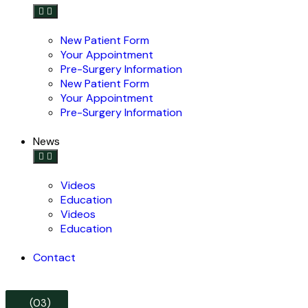
New Patient Form
Your Appointment
Pre-Surgery Information
New Patient Form
Your Appointment
Pre-Surgery Information
News
Videos
Education
Videos
Education
Contact
(03)
(03)