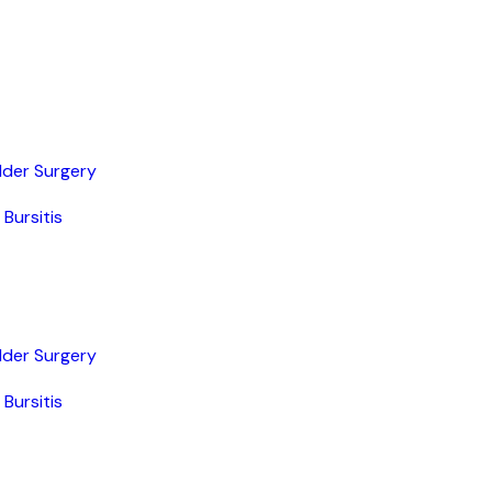
lder Surgery
Bursitis
lder Surgery
Bursitis